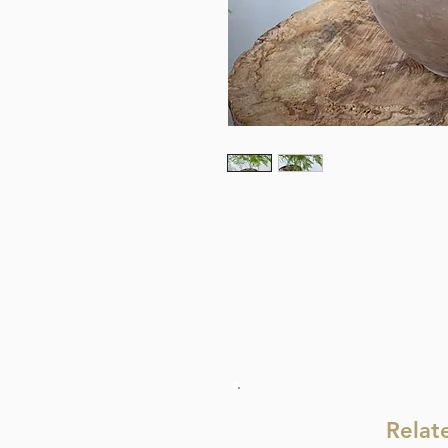
Relat