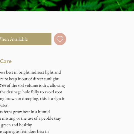
dio Pick Up
When Available
 Care
ows best in bright indirect light and
e to keep it out of direct sunlight.
5% of the soil volume is dry, allowing
 the drainage hole fully to avoid root
ning brown or drooping, this is a sign it
ater.
us ferns grow best in a humid
 misting or the use of a pebble tray
 green and healthy.
e asparagus fern does best in