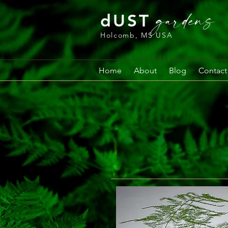
gardens
dUST
Holcomb, MS USA
Home
About
Blog
Contact