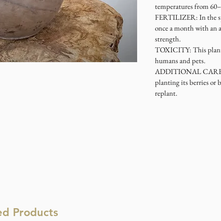
temperatures from 60–
FERTILIZER
: In the 
once a month with an a
strength.
TOXICITY
: This plan
humans and pets.
ADDITIONAL CAR
planting its berries or 
replant.
ed Products