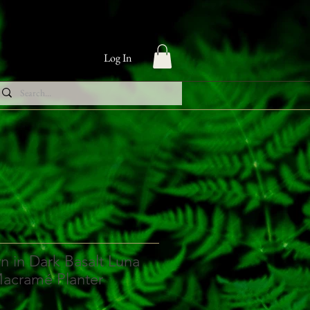
Log In
n in Dark Basalt Luna
Macramé Planter