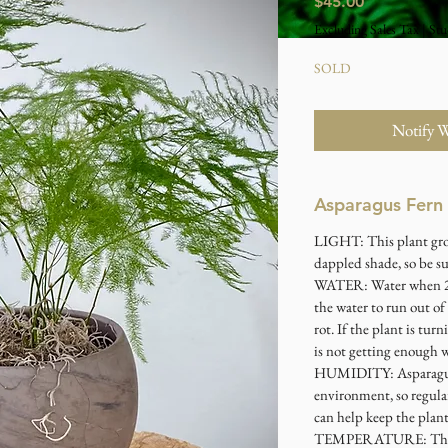
Price
$45.00
Excluding Sales Tax
|
Stu
SOLD
Notify 
Asparagus Fern
LIGHT
: This plant gr
dappled shade, so be sur
WATER
: Water when 2
the water to run out of
rot. If the plant is tur
is not getting enough w
HUMIDITY
: Asparag
environment, so regular
can help keep the plant
TEMPERATURE
: Th