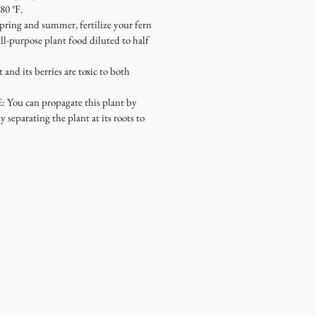
80 °F.
spring and summer, fertilize your fern
ll-purpose plant food diluted to half
t and its berries are toxic to both
E
: You can propagate this plant by
by separating the plant at its roots to