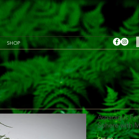
SHOP
Asparagus Fer
Sphere with 