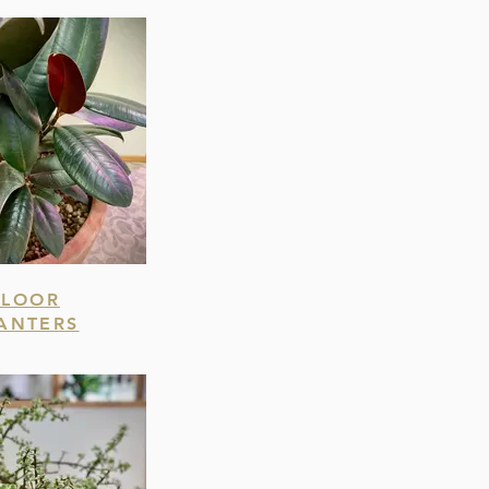
FLOOR
ANTERS