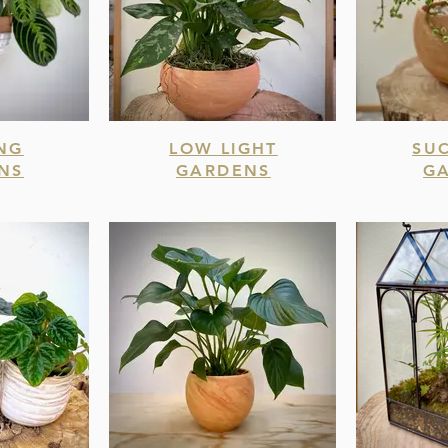
NG
LOW LIGHT
SU
NS
GARDENS
G