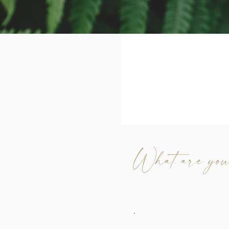
What are you