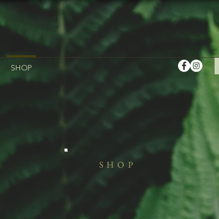
SHOP
SHOP