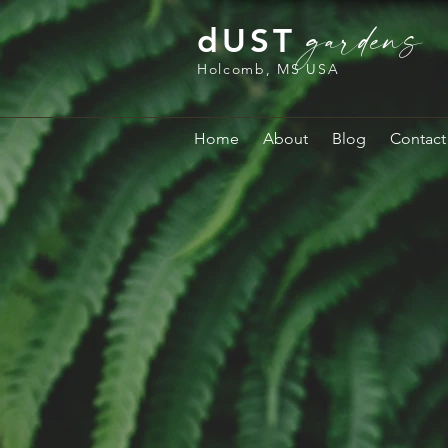
gardens
dUST
Holcomb, MS USA
Home
About
Blog
Contact