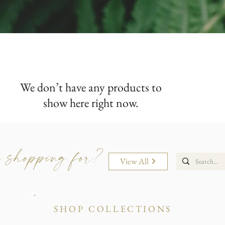
We don’t have any products to
show here right now.
 shopping for?
View All
SHOP COLLECTIONS