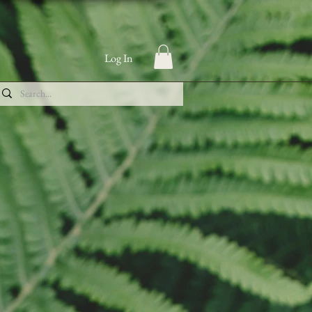
Log In