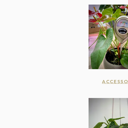
ACCESSO