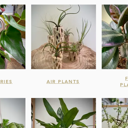
RIES
AIR PLANTS
PL