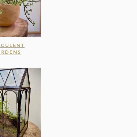
CCULENT
ARDENS