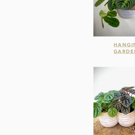
HANGI
GARDE