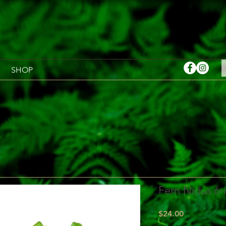
SHOP
Fern Nidus 6-
Price
$24.00