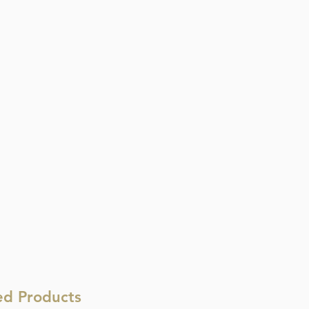
ed Products