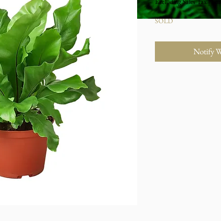
Excluding Sales Tax
|
Stu
SOLD
Notify 