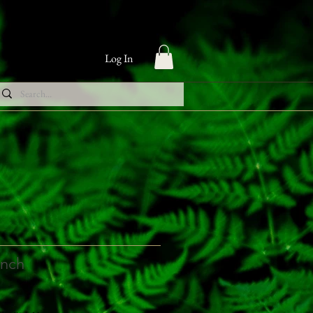
Log In
inch