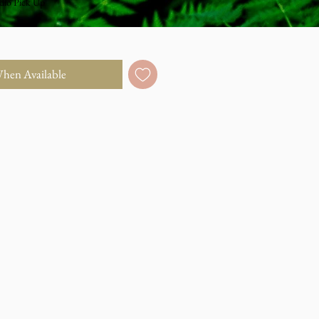
dio Pick Up
When Available