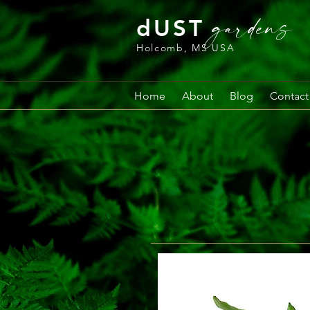
gardens
dUST
Holcomb, MS USA
Home
About
Blog
Contact