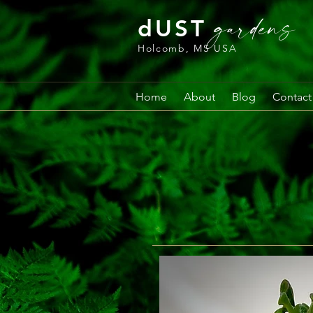
gardens
dUST
Holcomb, MS USA
Home
About
Blog
Contact