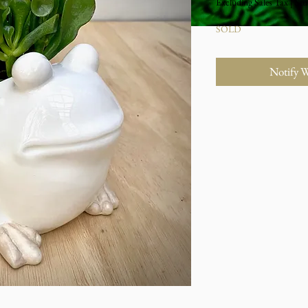
Excluding Sales Tax
|
Stu
SOLD
Notify 