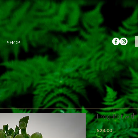
SHOP
Frog Pot with
Price
$28.00