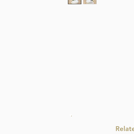
Relat