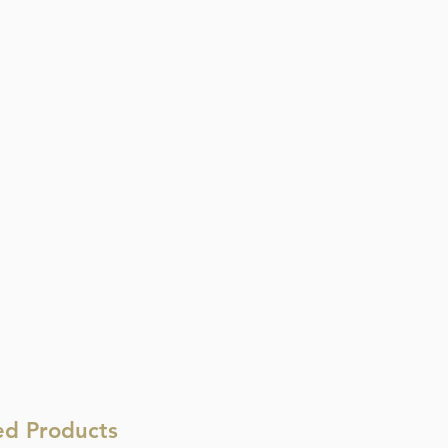
ed Products