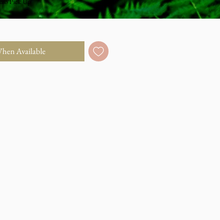
dio Pick Up
When Available