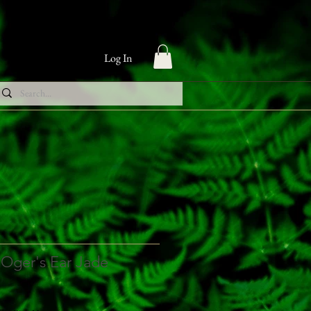
Log In
 Oger's Ear Jade