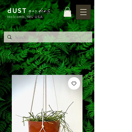
gardens
dUST
Holcomb, MS USA