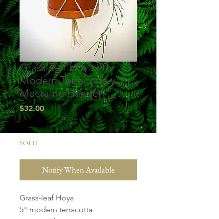
Grass-leaf Hoya in
Modern Terracotta with
Macramé Hanger
Price
$32.00
Excluding Sales Tax
|
Studio Pick Up
SOLD
Notify When Available
Grass-leaf Hoya
5" modern terracotta