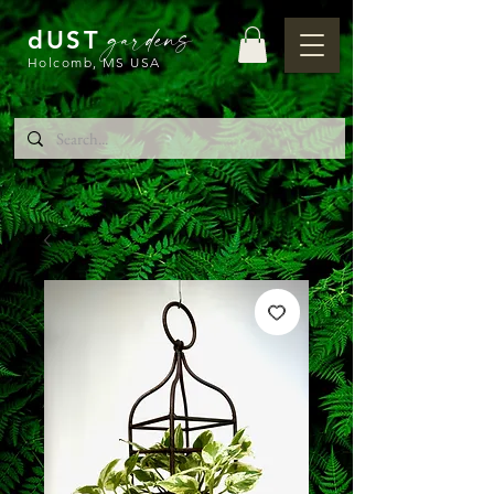
gardens
dUST
Holcomb, MS USA