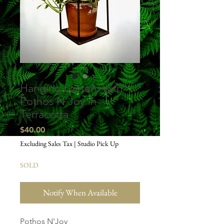
Hanging Lantern with
Pothos N'Joy in
Terracotta
Price
$40.00
Excluding Sales Tax
|
Studio Pick Up
SOLD
Notify When Available
Pothos N'Joy