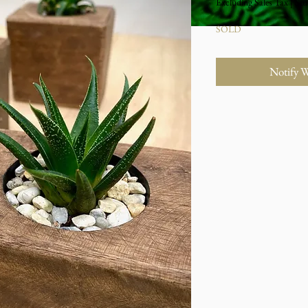
Excluding Sales Tax
|
Stu
SOLD
Notify 