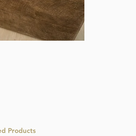
ed Products