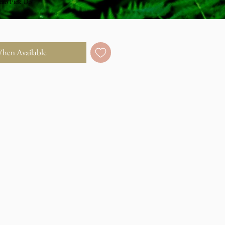
dio Pick Up
When Available