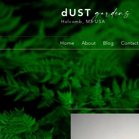
gardens
dUST
Holcomb, MS USA
Home
About
Blog
Contact