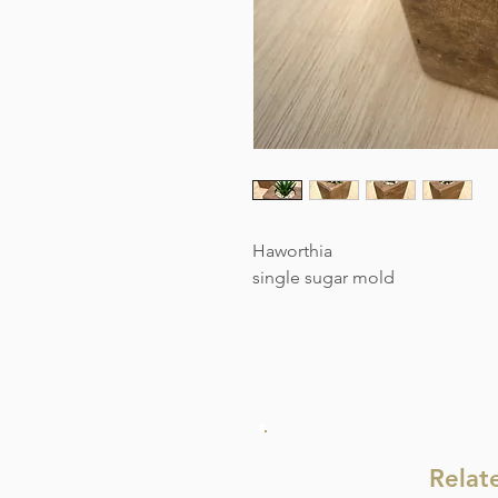
Haworthia
single sugar mold
Relat