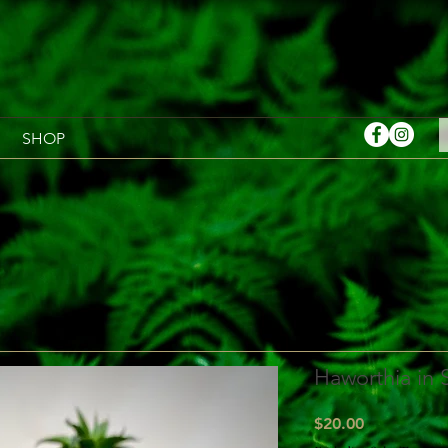
SHOP
Haworthia in
Price
$20.00