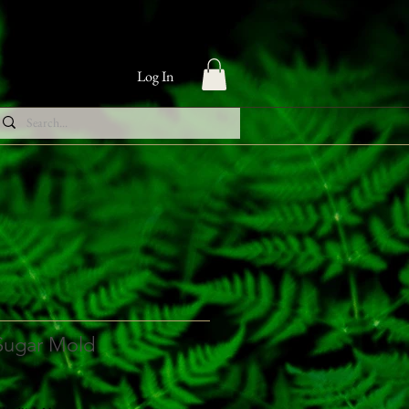
Log In
 Sugar Mold