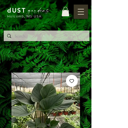
gardens
dUST
Holcomb, MS USA