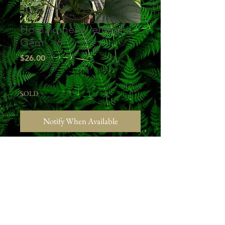
Homalomena 'emerald
Gem' - 6"
Price
$26.00
Excluding Sales Tax
|
Studio Pick Up
SOLD
Notify When Available