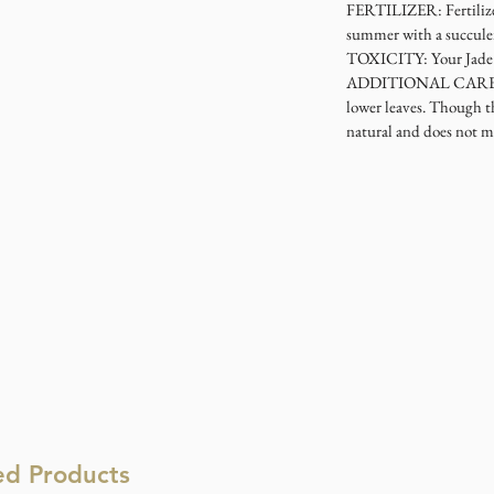
FERTILIZER: Fertilize 
summer with a succulent
TOXICITY: Your Jade Pl
ADDITIONAL CARE: Ove
lower leaves. Though th
natural and does not m
ed Products