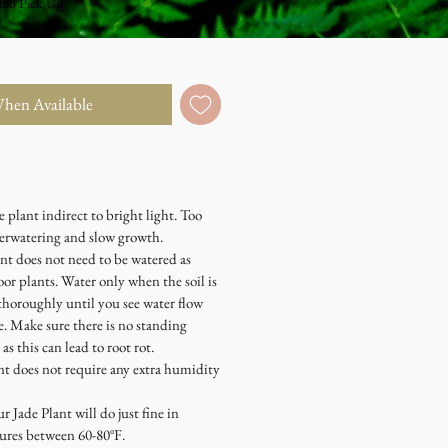
dio Pick Up
When Available
plant indirect to bright light. Too
overwatering and slow growth.
t does not need to be watered as
or plants. Water only when the soil is
thoroughly until you see water flow
e. Make sure there is no standing
 as this can lead to root rot.
does not require any extra humidity
de Plant will do just fine in
ures between 60-80°F.