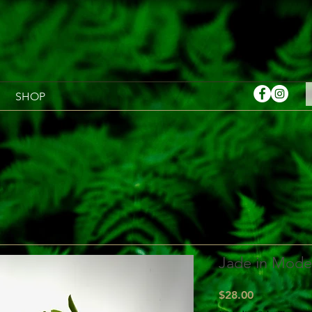
SHOP
Jade in Moder
Price
$28.00