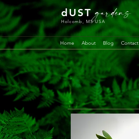
gardens
dUST
Holcomb, MS USA
Home
About
Blog
Contact