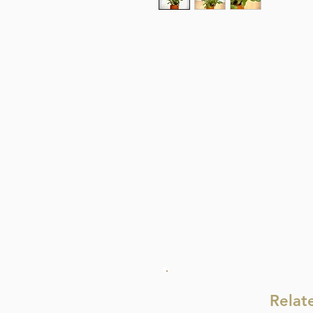
Relat