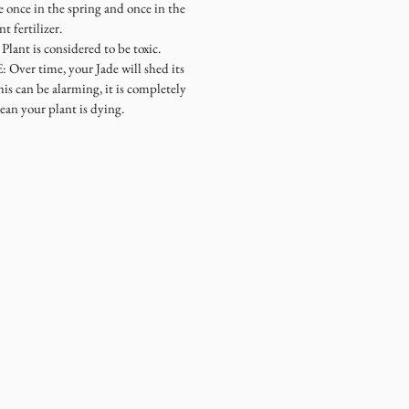
once in the spring and once in the
 fertilizer.
ant is considered to be toxic.
r time, your Jade will shed its
is can be alarming, it is completely
ean your plant is dying.