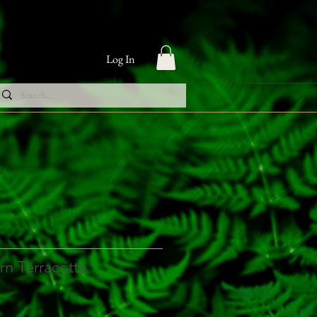
Log In
n Terracotta