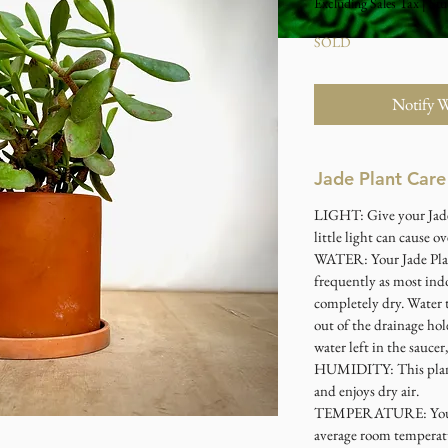
Excluding Sales Tax
|
Stu
SOLD
Notify 
Jade Plant Care
LIGHT: Give your Jade 
little light can cause 
WATER: Your Jade Plan
frequently as most indo
completely dry. Water 
out of the drainage hol
water left in the saucer,
HUMIDITY: This plant 
and enjoys dry air.
TEMPERATURE: Your Ja
average room temperat