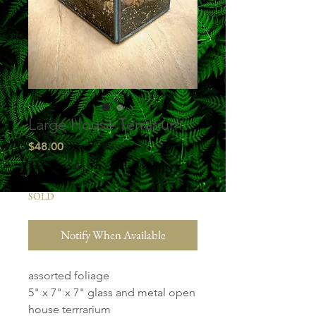
Large House Terrarium
Price
$48.00
Excluding Sales Tax
|
Studio Pick Up
SOLD
Notify When Available
assorted foliage
5" x 7" x 7" glass and metal open
house terrrarium