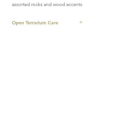
assorted rocks and wood accents
Open Terrarium Care
Medium indoor sunlight. Never place
your terrarium in direct sunlight. Water
sparingly every few days or as needed. Be
careful not to overwater as your
terrarium has no drainage.
Maintain your terrarium by cleaning the
inside and outside of the glass as needed.
Periodically prune your plants as they
outgrow their space inside. Do not
fertilize as you want your terrarium
plants to stay small.