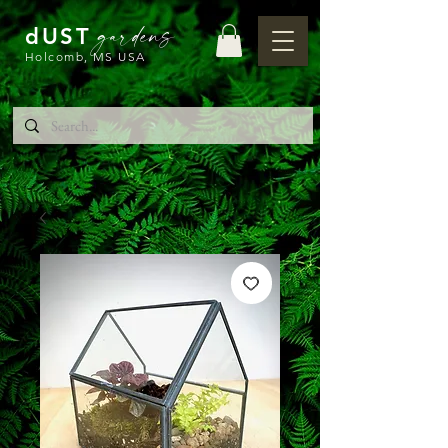
gardens
dUST
Holcomb, MS USA