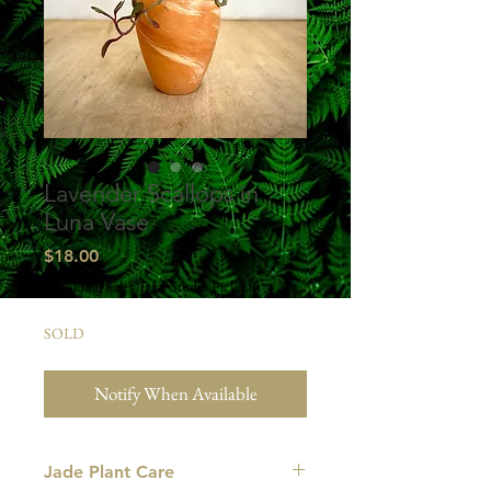
Lavender Scallops in
Luna Vase
Price
$18.00
Excluding Sales Tax
|
Studio Pick Up
SOLD
Notify When Available
Jade Plant Care