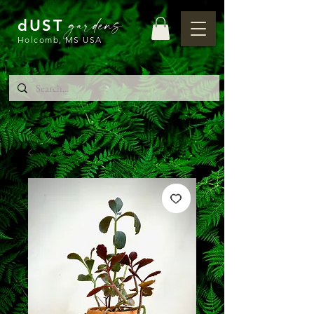
gardens
dUST
Holcomb, MS USA