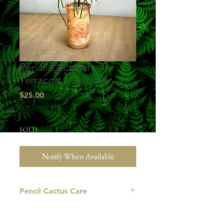
Pencil Cactus in
Terracotta Cylinder
Price
$25.00
Excluding Sales Tax
|
Studio Pick Up
SOLD
Notify When Available
Pencil Cactus Care
LIGHT: The pencil cactus prefers to