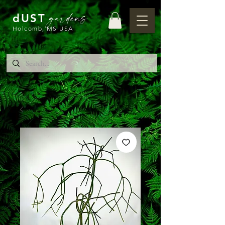
gardens
dUST
Holcomb, MS USA