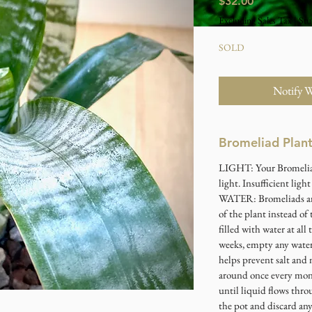
Price
$32.00
Excluding Sales Tax
|
Stu
SOLD
Notify 
Bromeliad Plan
LIGHT
: Your Bromeli
light. Insufficient ligh
WATER
: Bromeliads a
of the plant instead of 
filled with water at all
weeks, empty any water,
helps prevent salt and 
around once every mont
until liquid flows thro
the pot and discard an