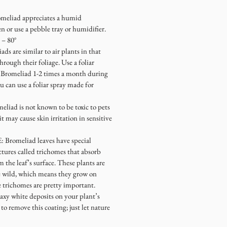
omeliad appreciates a humid
 or use a pebble tray or humidifier.
° – 80°
ads are similar to air plants in that
hrough their foliage. Use a foliar
ur Bromeliad 1-2 times a month during
 can use a foliar spray made for
eliad is not known to be toxic to pets
 may cause skin irritation in sensitive
E
: Bromeliad leaves have special
ctures called trichomes that absorb
 the leaf’s surface. These plants are
e wild, which means they grow on
se trichomes are pretty important.
waxy white deposits on your plant’s
to remove this coating; just let nature