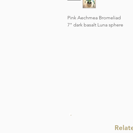
Pink Aechmea Bromeliad
7" dark basalt Luna sphere
Relat