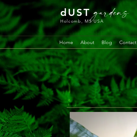
gardens
dUST
Holcomb, MS USA
Home
About
Blog
Contact