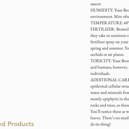
saucer.
HUMIDITY
: Your Br
environment. Mist often
TEMPERATURE
: 60
FERTILIZER
: Bromeli
they take in nutrients t
fertilizer spray on yo
spring and summer. You
orchids or air plants.
TOXICITY
: Your Brom
and humans, however, it
individuals.
ADDITIONAL CAR
epidermal cellular stru
water and minerals from
mostly epiphytic in th
rocks and trees, so the
You’ll notice these as 
leaves. There’s no need 
ed Products
do its thing!