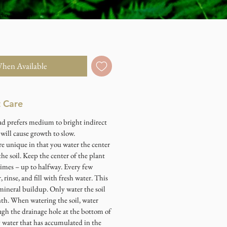
dio Pick Up
When Available
t Care
ad prefers medium to bright indirect
t will cause growth to slow.
re unique in that you water the center
the soil. Keep the center of the plant
 times – up to halfway. Every few
 rinse, and fill with fresh water. This
mineral buildup. Only water the soil
h. When watering the soil, water
ugh the drainage hole at the bottom of
y water that has accumulated in the