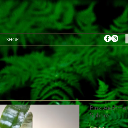
SHOP
Pink Aechmea
Sphere