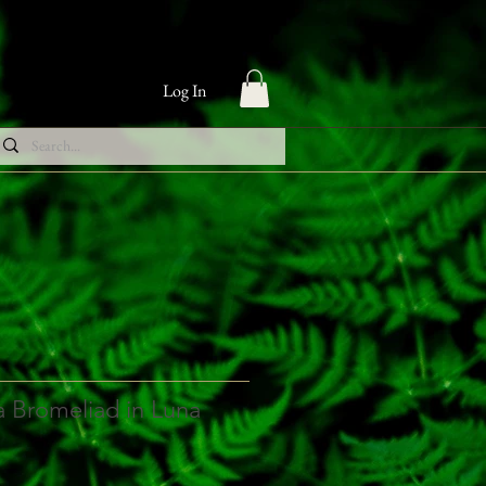
Log In
 Bromeliad in Luna