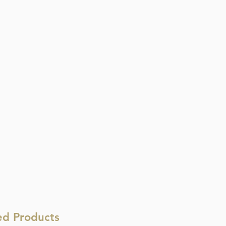
ed Products