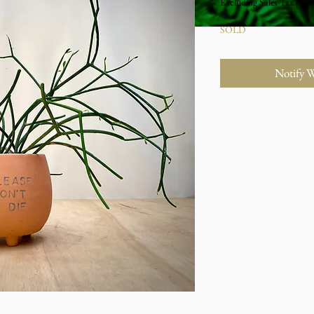
Excluding Sales Tax
|
Stu
SOLD
Notify 