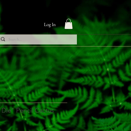
Log In
 Die" Pencil Cactus