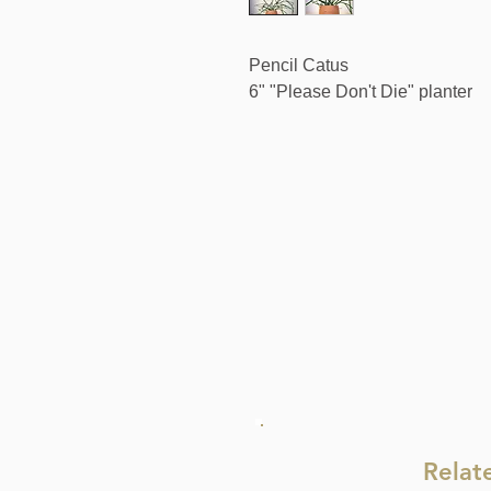
Pencil Catus
6" "Please Don't Die" planter
Relat