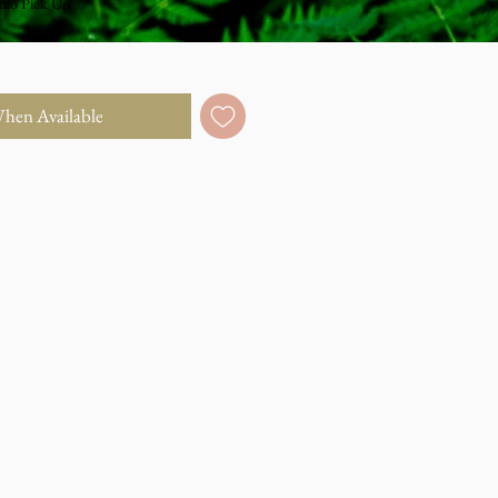
dio Pick Up
When Available