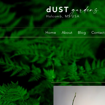
gardens
dUST
Holcomb, MS USA
Home
About
Blog
Contact