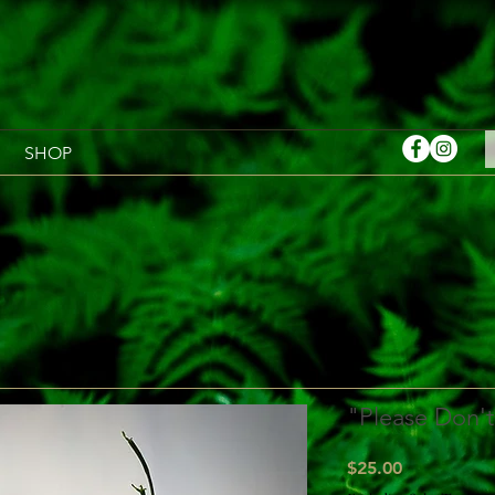
SHOP
"Please Don't
Price
$25.00