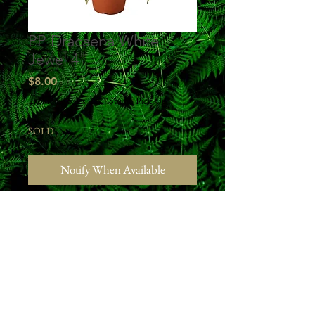
PP Dracaena White
Jewel 4"
Price
$8.00
Excluding Sales Tax
|
Studio Pick Up
SOLD
Notify When Available