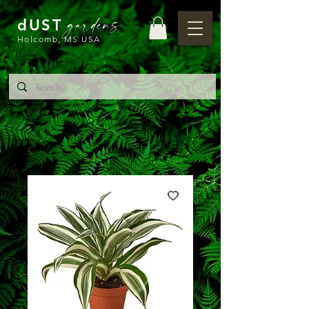
gardens
dUST
Holcomb, MS USA