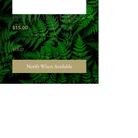
PP Peperomia Hope 4"
Price
$15.00
Excluding Sales Tax
|
Studio Pick Up
SOLD
Notify When Available