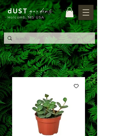
gardens
dUST
Holcomb, MS USA