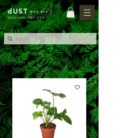
gardens
dUST
Holcomb, MS USA