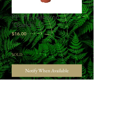
PP Philodendron
'Goeldii' 4"
Price
$16.00
Excluding Sales Tax
|
Studio Pick Up
SOLD
Notify When Available