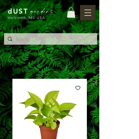
gardens
dUST
Holcomb, MS USA