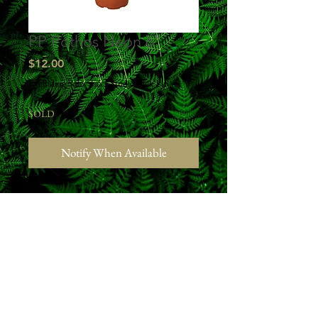
PP Pothos Neon 6"
Price
$12.00
Excluding Sales Tax
|
Studio Pick Up
SOLD
Notify When Available