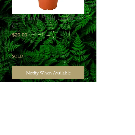
PP Snake Plant Laurentii
6"
Price
$20.00
Excluding Sales Tax
|
Studio Pick Up
SOLD
Notify When Available