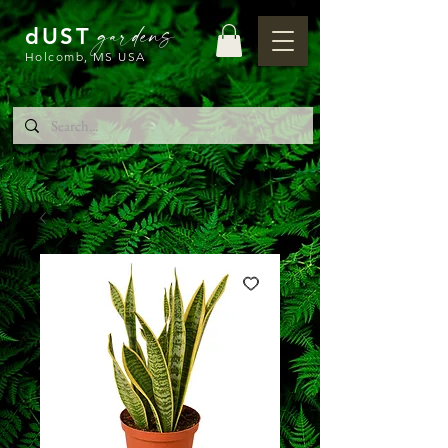
gardens
dUST
Holcomb, MS USA