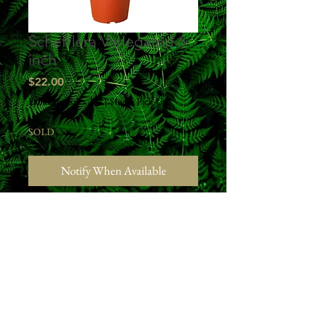
Schefflera Variegated 6-
inch
Price
$22.00
Excluding Sales Tax
|
Studio Pick Up
SOLD
Notify When Available