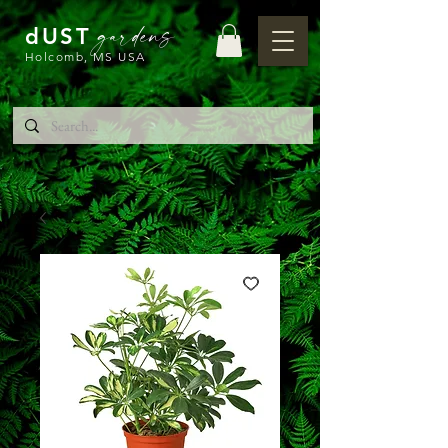
gardens
dUST
Holcomb, MS USA