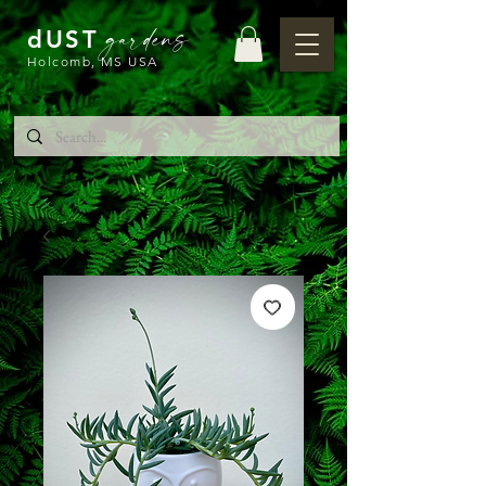
gardens
dUST
Holcomb, MS USA