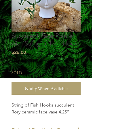
Succulent Face Planter
with String of Fish Hooks
Price
$26.00
Excluding Sales Tax
|
Studio Pick Up
SOLD
Notify When Available
String of Fish Hooks succulent
Rory ceramic face vase 4.25”