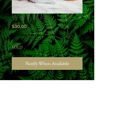
Wicker Bunny
Price
$30.00
Excluding Sales Tax
|
Studio Pick Up
SOLD
Notify When Available