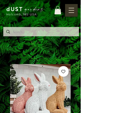
gardens
dUST
Holcomb, MS USA