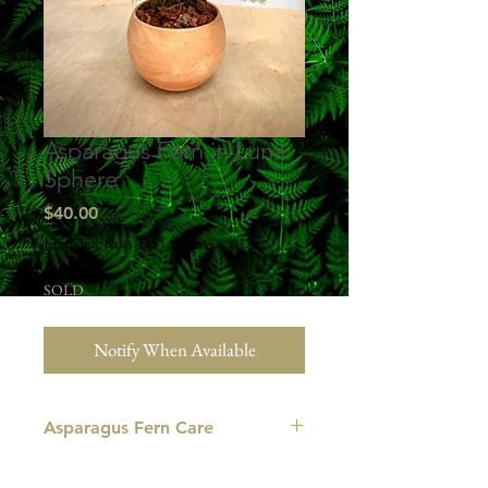
Asparagus Fern in Luna
Sphere
Price
$40.00
Excluding Sales Tax
|
Studio Pick Up
SOLD
Notify When Available
Asparagus Fern Care
LIGHT
: This plant grows best in bright