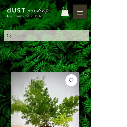
gardens
dUST
Holcomb, MS USA