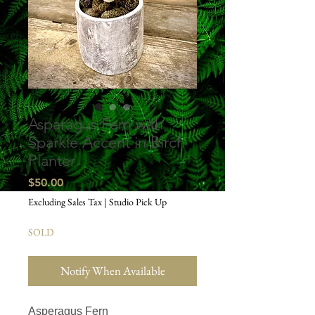
Asparagus Fern with
Sparkle Accent in Birch
Planter
Price
$50.00
Excluding Sales Tax
|
Studio Pick Up
SOLD
Notify When Available
Asperagus Fern