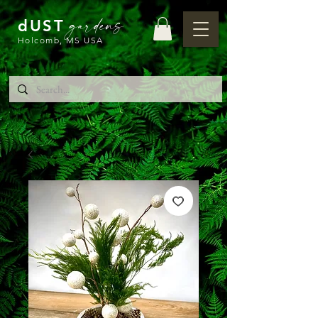
gardens
dUST
Holcomb, MS USA