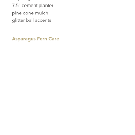
7.5" cement planter
pine cone mulch
glitter ball accents
Asparagus Fern Care
LIGHT: This plant grows best in bright
indirect light and dappled shade, so be
sure to keep it out of direct sunlight.
WATER: Water when 25% of the soil
volume is dry, allowing the water to run
out of the drainage hole fully to avoid
root rot. If the plant is turning brown or
drooping, this is a sign it is not getting
enough water.
HUMIDITY: Asparagus ferns grow best
in a humid environment, so regular
misting or the use of a pebble tray can
help keep the plant green and healthy.