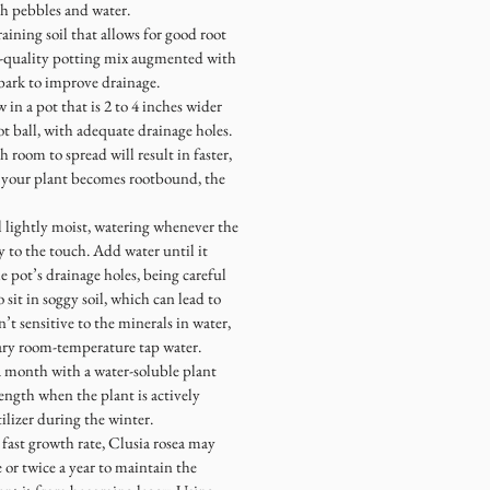
ith pebbles and water.
draining soil that allows for good root
gh-quality potting mix augmented with
 bark to improve drainage.
in a pot that is 2 to 4 inches wider
t ball, with adequate drainage holes.
 room to spread will result in faster,
 your plant becomes rootbound, the
l lightly moist, watering whenever the
ry to the touch. Add water until it
he pot’s drainage holes, being careful
o sit in soggy soil, which can lead to
sn’t sensitive to the minerals in water,
inary room-temperature tap water.
a month with a water-soluble plant
rength when the plant is actively
ilizer during the winter.
 fast growth rate, Clusia rosea may
or twice a year to maintain the