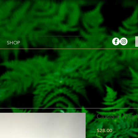
SHOP
Clusia in Vita
Price
$28.00