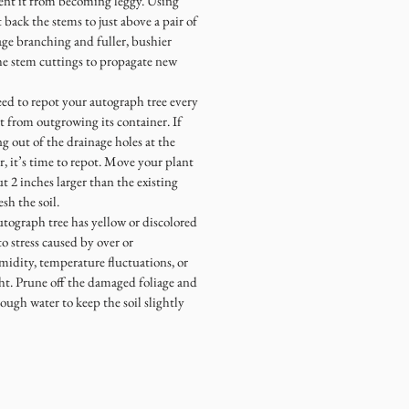
ent it from becoming leggy. Using
 back the stems to just above a pair of
rage branching and fuller, bushier
he stem cuttings to propagate new
d to repot your autograph tree every
it from outgrowing its container. If
g out of the drainage holes at the
, it’s time to repot. Move your plant
t 2 inches larger than the existing
esh the soil.
utograph tree has yellow or discolored
 to stress caused by over or
idity, temperature fluctuations, or
ht. Prune off the damaged foliage and
ough water to keep the soil slightly