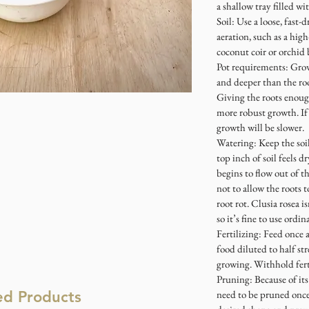
a shallow tray filled w
Soil: Use a loose, fast-
aeration, such as a hi
coconut coir or orchid
Pot requirements: Grow 
and deeper than the roo
Giving the roots enough
more robust growth. If
growth will be slower.
Watering: Keep the soi
top inch of soil feels d
begins to flow out of t
not to allow the roots t
root rot. Clusia rosea i
so it’s fine to use ord
Fertilizing: Feed once 
food diluted to half st
growing. Withhold fert
Pruning: Because of its
ed Products
need to be pruned once 