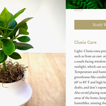
Excluding Sales Tax
|
Stu
SOLD
Notify 
Clusia Care
Light: Clusia rosea pre
such as from an east- o
a south-facing window.
sunlight, which can sco
Temperature and humid
greenhouse-like condi
60° to 85° F and high 
drafts, and don’t expos
Also avoid placing near
areas of the home, kee
humidifier, misting the 