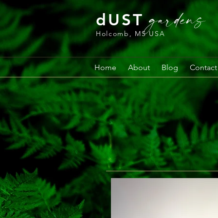
gardens
dUST
Holcomb, MS USA
Home
About
Blog
Contact