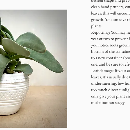
desired shape and prev
clean hand pruners, cut
leaves; this will encou
growth. You can save t
plants.
Repotting: You may nee
year or two to prevent 
you notice roots growin
bottom of the container
to a new container abou
one, and be sure to refr
Leaf damage: If your a
leaves, it’s usually due
underwatering, low hum
too much direct sunlig
only give your plant en
moist but not soggy.