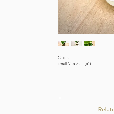
Clusia
small Vita vase (6")
Relat