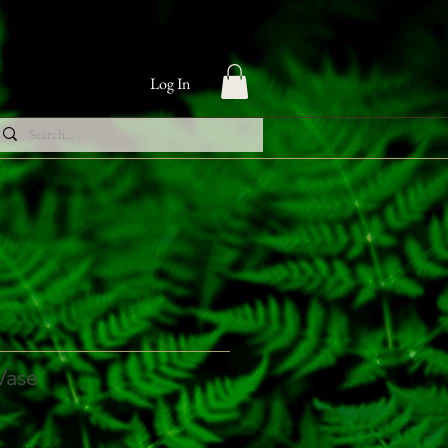
Log In
 Vase