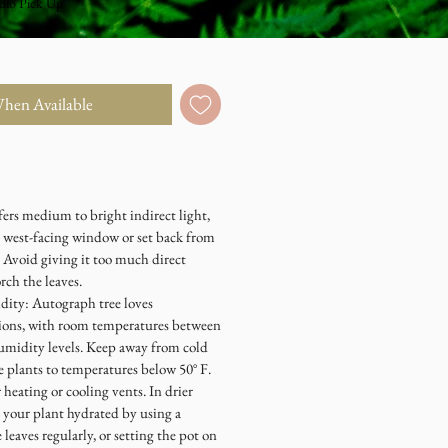
dio Pick Up
When Available
fers medium to bright indirect light,
r west-facing window or set back from
 Avoid giving it too much direct
rch the leaves.
ity: Autograph tree loves
tions, with room temperatures between
humidity levels. Keep away from cold
e plants to temperatures below 50° F.
 heating or cooling vents. In drier
p your plant hydrated by using a
leaves regularly, or setting the pot on