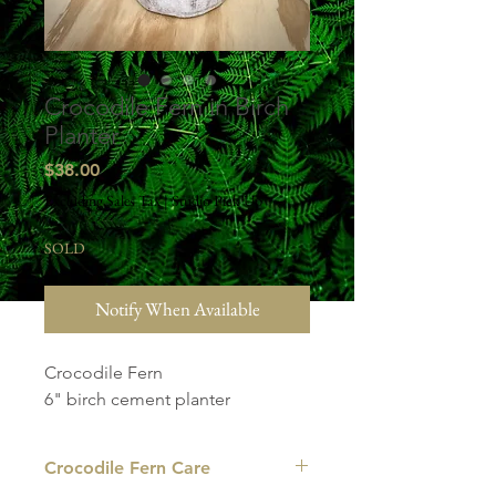
Crocodile Fern in Birch
Planter
Price
$38.00
Excluding Sales Tax
|
Studio Pick Up
SOLD
Notify When Available
Crocodile Fern
6" birch cement planter
Crocodile Fern Care