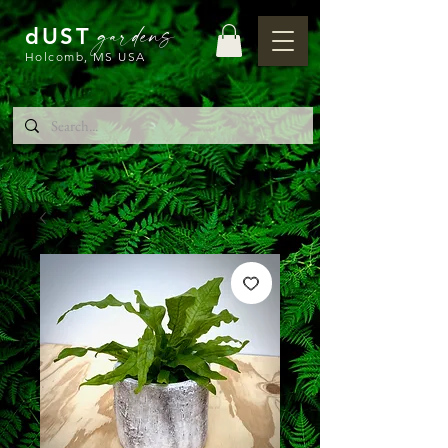
gardens
dUST
Holcomb, MS USA