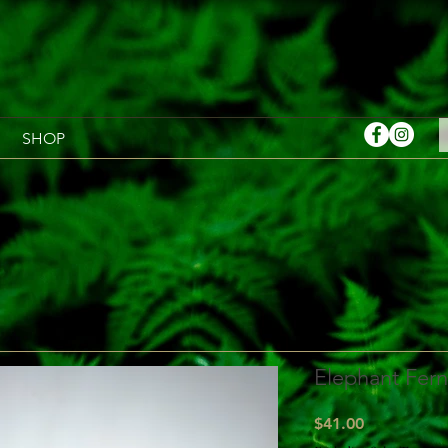
SHOP
Elephant Fern 
Price
$41.00