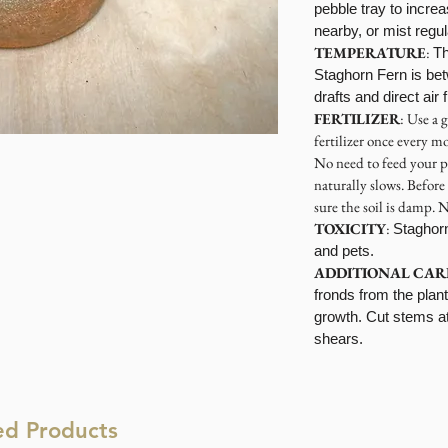
pebble tray to increa
nearby, or mist regu
TEMPERATURE
:
Th
Staghorn Fern is be
drafts and direct air
FERTILIZER
: Use a 
fertilizer once every 
No need to feed your p
naturally slows. Before
sure the soil is damp. N
TOXICITY
:
Staghor
and pets.
ADDITIONAL CAR
fronds from the plan
growth. Cut stems at 
shears.
ed Products