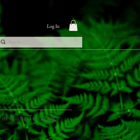
Log In
in Rustic Terracotta