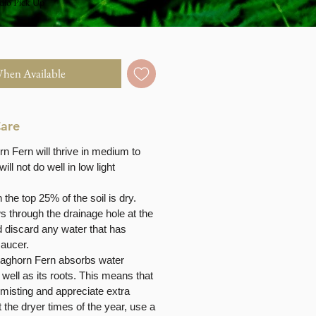
dio Pick Up
When Available
Care
n Fern will thrive in medium to
 will not do well in low light
the top 25% of the soil is dry.
ows through the drainage hole at the
d discard any water that has
saucer.
taghorn Fern absorbs water
 well as its roots. This means that
 misting and appreciate extra
 the dryer times of the year, use a