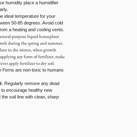
se humidity place a humidifier
larly.
e ideal temperature for your
tween 50-85 degrees. Avoid cold
 from a heating and cooling vents.
general-purpose liquid houseplant
month during the spring and summer.
lant in the winter, when growth
 applying any form of fertilizer, make
ever apply fertilizer to dry soil.
n Ferns are non-toxic to humans
E
:
Regularly remove any dead
t to encourage healthy new
the soil line with clean, sharp