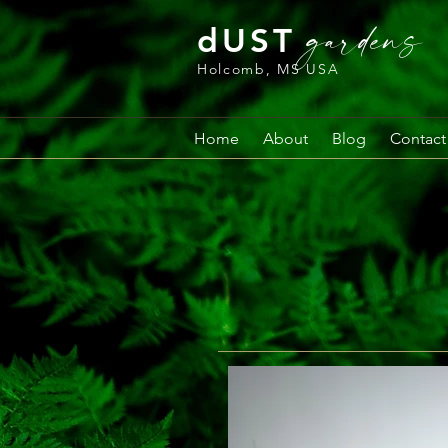
gardens
dUST
Holcomb, MS USA
Home
About
Blog
Contact