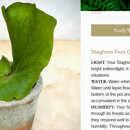
Excluding Sales Tax
|
Stu
SOLD
Notify 
Staghorn Fern 
LIGHT
:
Your Staghor
bright indirectlight. It
situations.
WATER
:
Water when 
Water until liquid fl
bottom of the pot an
accumulated in the 
HUMIDITY
:
Your S
through its fronds as
they respond well to
humidity. Throughout