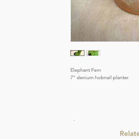
Elephant Fern
7" denium hobnail planter
Relat