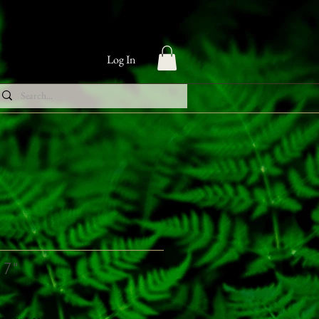
Log In
 7"