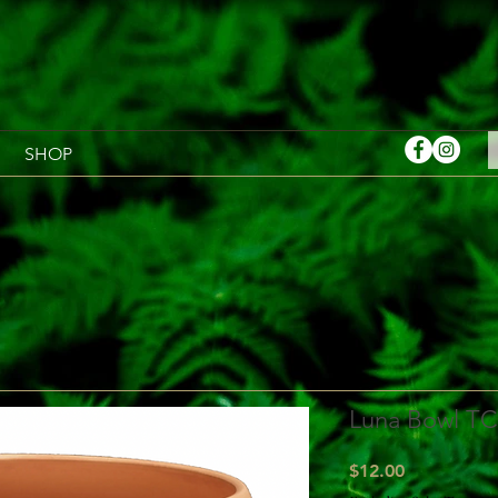
SHOP
Luna Bowl TC
Price
$12.00