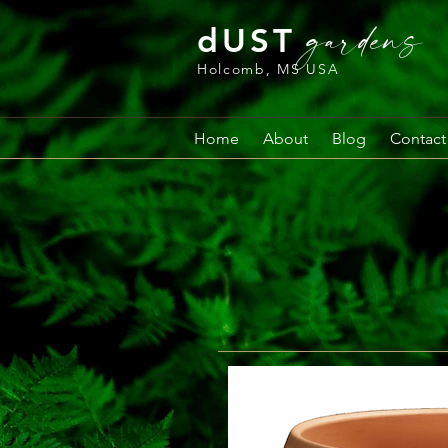
gardens
dUST
Holcomb, MS USA
Home
About
Blog
Contact