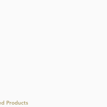
ed Products