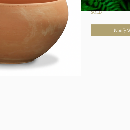
Excluding Sales Tax
|
Stu
SOLD
Notify 