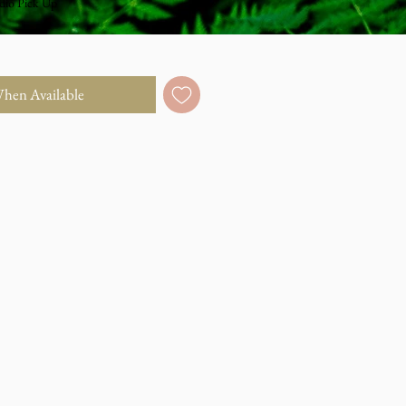
dio Pick Up
When Available