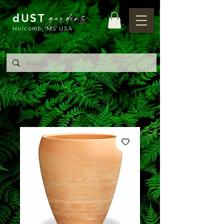
gardens
dUST
Holcomb, MS USA