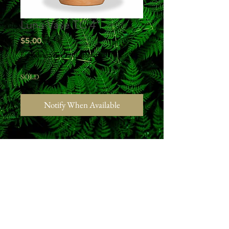
Luna Vase TC 4"
Price
$5.00
Excluding Sales Tax
|
Studio Pick Up
SOLD
Notify When Available