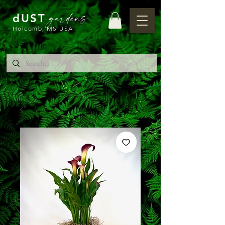
gardens
dUST
Holcomb, MS USA