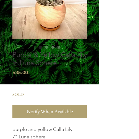
Purple & Yellow Calla Lily
in Luna Sphere
Price
$35.00
Excluding Sales Tax
|
Studio Pick Up
SOLD
Notify When Available
purple and yellow Calla Lily
7" Luna sphere