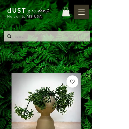
gardens
dUST
Holcomb, MS USA