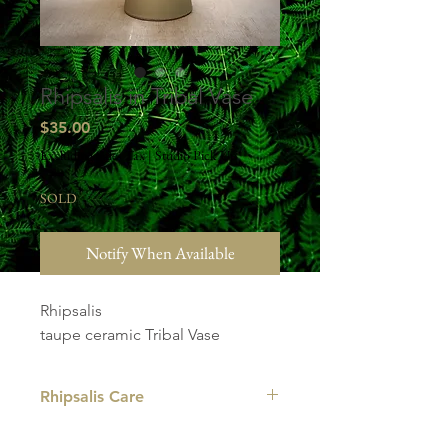
Rhipsalis in Tribal Vase
Price
$35.00
Excluding Sales Tax
|
Studio Pick Up
SOLD
Notify When Available
Rhipsalis
taupe ceramic Tribal Vase
Rhipsalis Care
LIGHT: Rhipsalis are plants that are