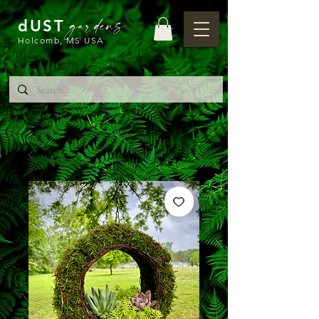
gardens
dUST
Holcomb, MS USA