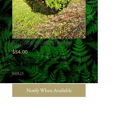
Sunrise moss planter
Price
$54.00
Excluding Sales Tax
|
Studio Pick Up
SOLD
Notify When Available