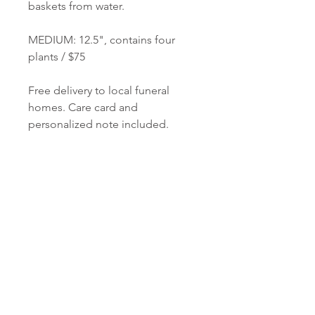
baskets from water.
MEDIUM: 12.5", contains four
plants / $75
Free delivery to local funeral
homes. Care card and
personalized note included.