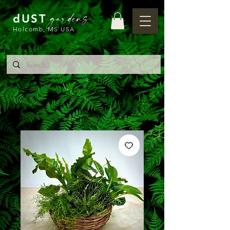
gardens
dUST
Holcomb, MS USA