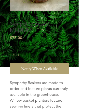
Sympathy Basket
MEDIUM
Price
$75.00
Excluding Sales Tax
|
Studio Pick Up
SOLD
Notify When Available
Sympathy Baskets are made to
order and feature plants currently
available in the greenhouse.
Willow basket planters feature
sewn-in liners that protect the