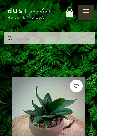
gardens
dUST
Holcomb, MS USA