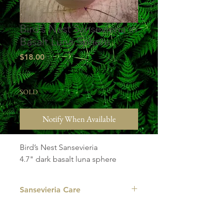
Bird’s Nest Sansevieria in
Basalt Luna Sphere
Price
$18.00
Excluding Sales Tax
|
Studio Pick Up
SOLD
Notify When Available
Bird’s Nest Sansevieria
4.7" dark basalt luna sphere
Sansevieria Care
LIGHT
: Your Sansevieria is adaptable. It
prefers medium to bright indirect light,