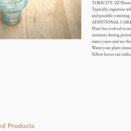
TOXICITY: ZZ Plants a
Typically, ingestion wi
and possible vomiting.
ADDITIONAL CARE: As
Plant has evolved to sta
moisture during periods
water yours and see the 
Water your plant imme
Yellow leaves can indic
ed Products