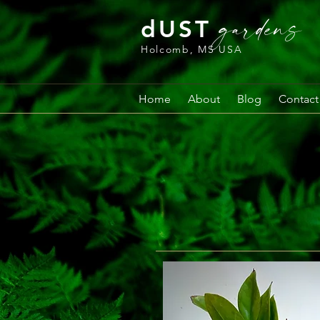
gardens
dUST
Holcomb, MS USA
Home
About
Blog
Contact