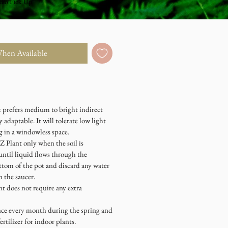
dio Pick Up
When Available
prefers medium to bright indirect
y adaptable. It will tolerate low light
g in a windowless space.
Plant only when the soil is
until liquid flows through the
ttom of the pot and discard any water
 the saucer.
does not require any extra
e every month during the spring and
rtilizer for indoor plants.