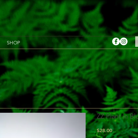
SHOP
ZZ Plant in Bl
Price
$28.00