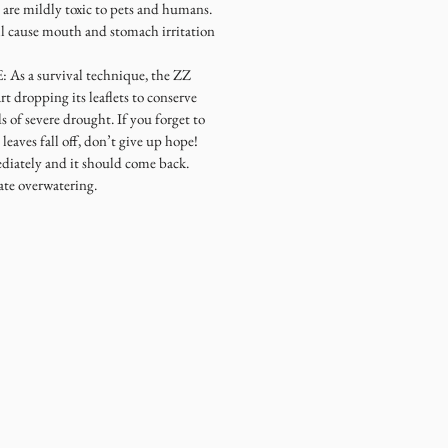
re mildly toxic to pets and humans.
ll cause mouth and stomach irritation
 a survival technique, the ZZ
rt dropping its leaflets to conserve
 of severe drought. If you forget to
leaves fall off, don’t give up hope!
diately and it should come back.
ate overwatering.