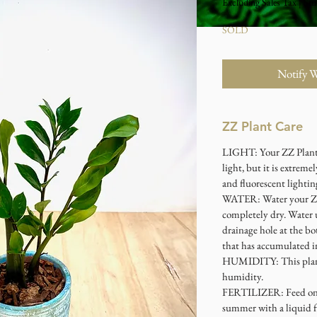
Excluding Sales Tax
|
Stu
SOLD
Notify 
ZZ Plant Care
LIGHT: Your ZZ Plant 
light, but it is extremel
and fluorescent lightin
WATER: Water your ZZ 
completely dry. Water 
drainage hole at the bo
that has accumulated in
HUMIDITY: This plant 
humidity.
FERTILIZER: Feed onc
summer with a liquid fe