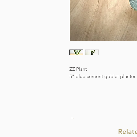
ZZ Plant
5" blue cement goblet planter
Relat