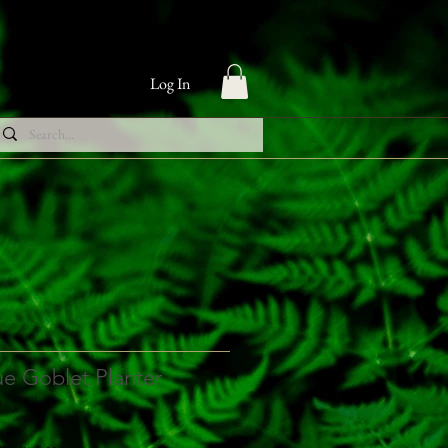
Log In
ue Goblet Planter