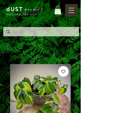
gardens
dUST
Holcomb, MS USA