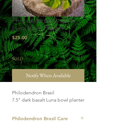
Philodendron Brasil in
Luna Bowl Planter
Price
$25.00
Excluding Sales Tax
|
Studio Pick Up
SOLD
Notify When Available
Philodendron Brasil
7.5" dark basalt Luna bowl planter
Philodendron Brasil Care
LIGHT
: The Philodendron Brasil can