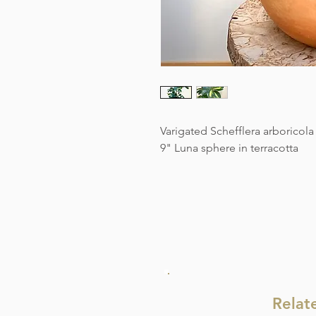
Varigated Schefflera arboricola
9" Luna sphere in terracotta
Relat