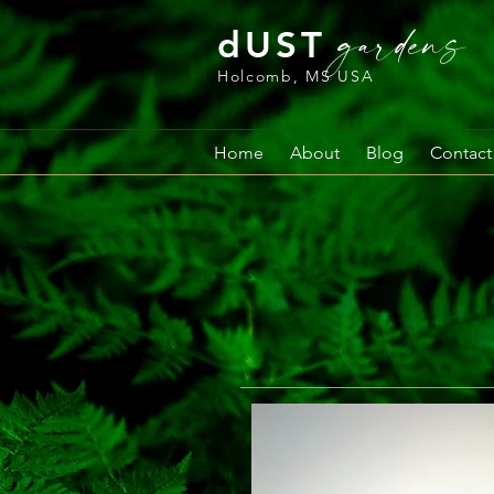
gardens
dUST
Holcomb, MS USA
Home
About
Blog
Contact