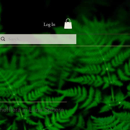
Log In
hefflera in Luna Sphere