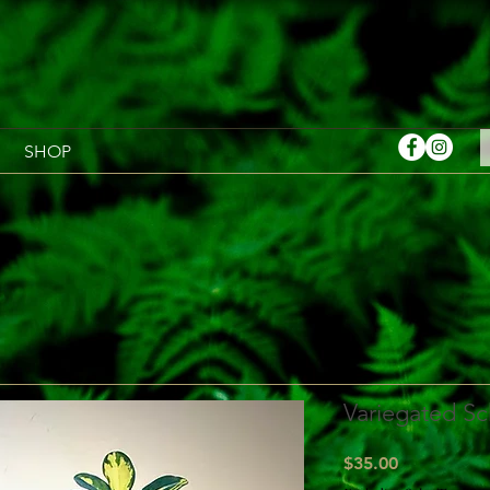
SHOP
Variegated Sc
Price
$35.00