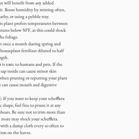
t will benefit from any added
it. Boost humidity by misting often,
arby, or using a pebble tray.
lant prefers temperatures between
tures below 50°F, as this could shock
he foliage.
 once a month during spring and
ouseplant fertilizer diluted to half
ngth.
s toxic to humans and pets. If the
e sap inside can cause minor skin
s when pruning or repotting your plant
 it can cause mouth and digestive
you want to keep your schefflera
ic shape, feel free to prune it at any
shears. Be sure not to trim more than
 more may shock your schefflera.
with a damp cloth every so often to
on on the leaves.