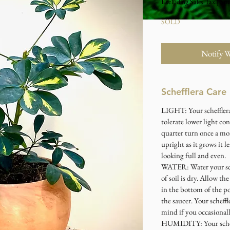
Excluding Sales Tax
|
Stu
SOLD
Notify 
Schefflera Care
LIGHT: Your schefflera 
tolerate lower light con
quarter turn once a mo
upright as it grows it l
looking full and even.
WATER: Water your sch
of soil is dry. Allow th
in the bottom of the po
the saucer. Your scheffl
mind if you occasional
HUMIDITY: Your scheffl