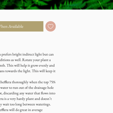
dio Pick Up
When Available
prefers bright indirect light but can
ditions as well. Rotate your plant a
nth. This will help it grow evenly and
eans towards the light. This will keep it
efflera thoroughly when the top 75%
e water to run out of the drainage hole
t, discarding any water that flows into
era is a very hardy plant and doesn’t
ly wait too long between waterings.
era will do great in average