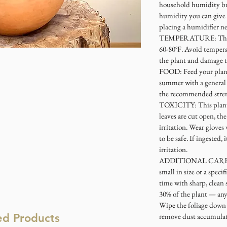
household humidity bu
humidity you can give 
placing a humidifier ne
TEMPERATURE: This p
60-80°F. Avoid tempera
the plant and damage t
FOOD: Feed your plant
summer with a general h
the recommended stre
TOXICITY: This plant i
leaves are cut open, th
irritation. Wear glove
to be safe. If ingested,
irritation.
ADDITIONAL CARE: If 
small in size or a specif
time with sharp, clean 
30% of the plant — any
Wipe the foliage down 
ed Products
remove dust accumulati