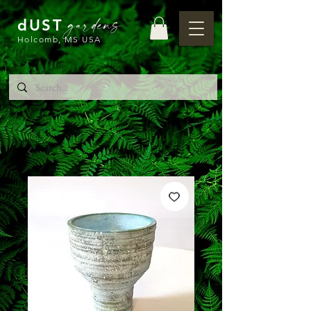
gardens
dUST
Holcomb, MS USA