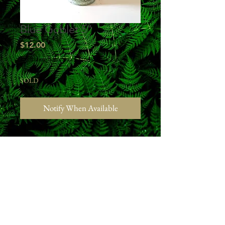
Blue Goblet 5"
Price
$12.00
Excluding Sales Tax
|
Studio Pick Up
SOLD
Notify When Available