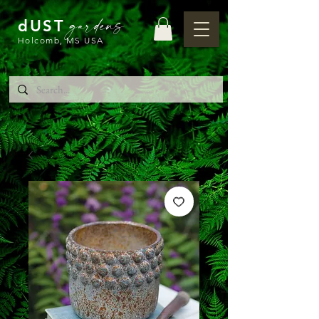
gardens
dUST
Holcomb, MS USA