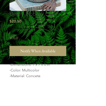
Denim Hobnail Pot
Price
$20.50
Excluding Sales Tax
|
Studio Pick Up
SOLD
Notify When Available
-Dimensions: 7 x 7 x 6 in
-Color: Multicolor
-Material: Concete