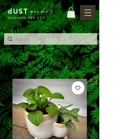
gardens
dUST
Holcomb, MS USA