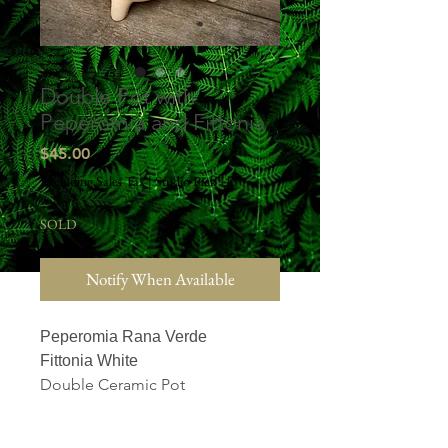
Double Pot with
Peperomia and Fittonia
Price
$45.00
Excluding Sales Tax
|
Studio Pick Up
SOLD
Notify When Available
Peperomia Rana Verde
Fittonia White
Double Ceramic Pot