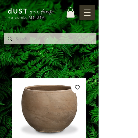
gardens
dUST
Holcomb, MS USA