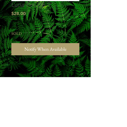
Luna Pot DB 9"
Price
$28.00
Excluding Sales Tax
|
Studio Pick Up
SOLD
Notify When Available