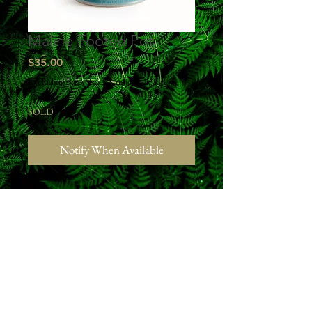
Maline Footed Pot
Price
$35.00
Excluding Sales Tax
|
Studio Pick Up
SOLD
Notify When Available