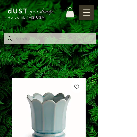
gardens
dUST
Holcomb, MS USA