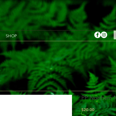
SHOP
PP Northern 
Price
$20.00