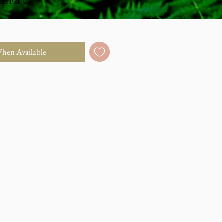
dio Pick Up
When Available