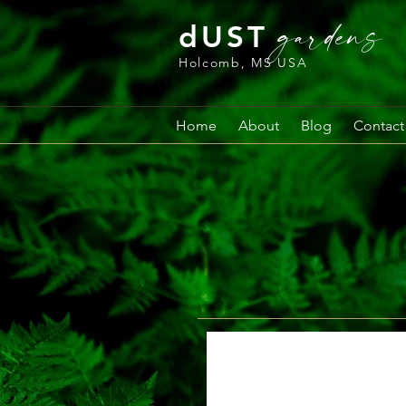
gardens
dUST
Holcomb, MS USA
Home
About
Blog
Contact