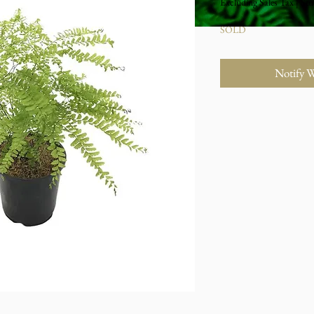
Excluding Sales Tax
|
Stu
SOLD
Notify 