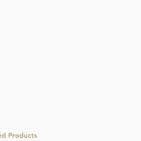
ed Products