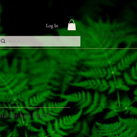
Log In
Maidenhair Fern 6"