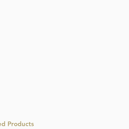
ed Products