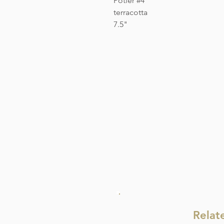
Potier #4
terracotta
7.5"
Relat