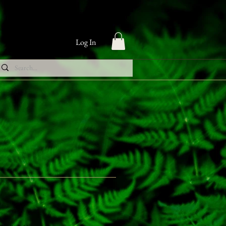
Log In