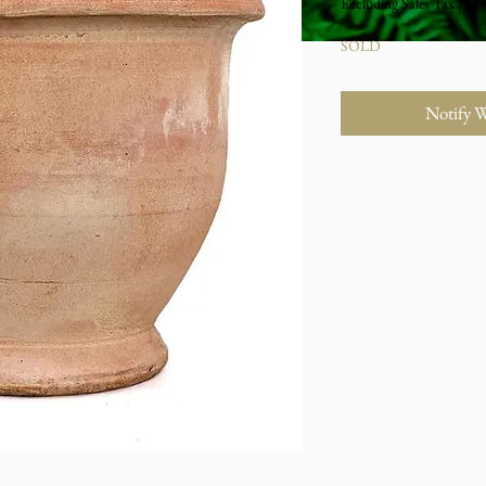
Excluding Sales Tax
|
Stu
SOLD
Notify 