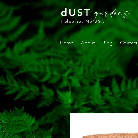
gardens
dUST
Holcomb, MS USA
Home
About
Blog
Contact