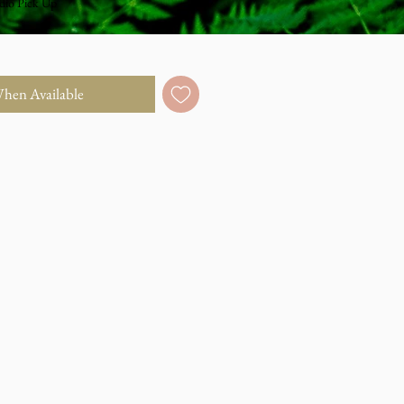
dio Pick Up
When Available