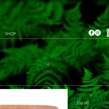
SHOP
Potier #4
Price
$32.00