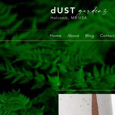
gardens
dUST
Holcomb, MS USA
Home
About
Blog
Contact