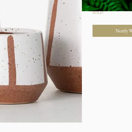
Excluding Sales Tax
|
Stu
SOLD
Notify 