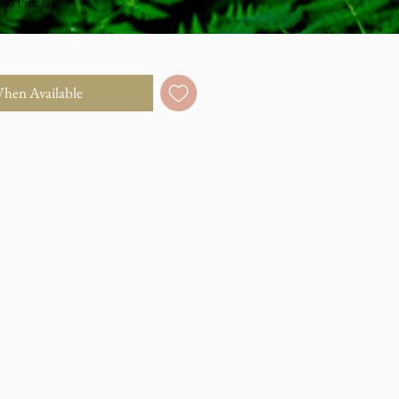
dio Pick Up
When Available