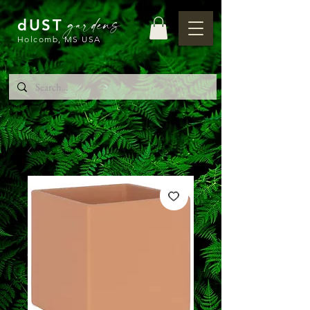
gardens
dUST
Holcomb, MS USA