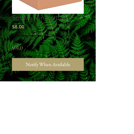
Square Terracotta 6"
Price
$8.00
Excluding Sales Tax
|
Studio Pick Up
SOLD
Notify When Available